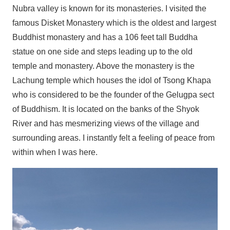
Nubra valley is known for its monasteries. I visited the
famous Disket Monastery which is the oldest and largest
Buddhist monastery and has a 106 feet tall Buddha
statue on one side and steps leading up to the old
temple and monastery. Above the monastery is the
Lachung temple which houses the idol of Tsong Khapa
who is considered to be the founder of the Gelugpa sect
of Buddhism. It is located on the banks of the Shyok
River and has mesmerizing views of the village and
surrounding areas. I instantly felt a feeling of peace from
within when I was here.