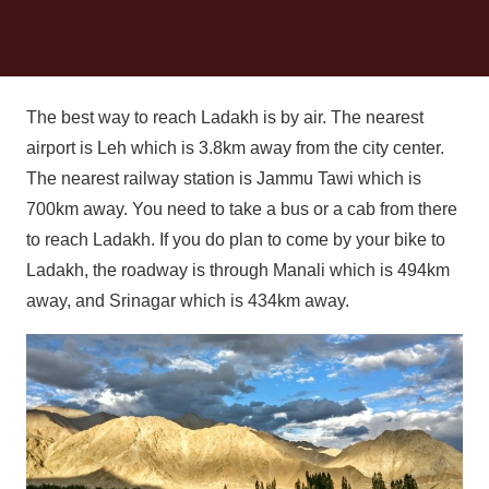
The best way to reach Ladakh is by air. The nearest
airport is Leh which is 3.8km away from the city center.
The nearest railway station is Jammu Tawi which is
700km away. You need to take a bus or a cab from there
to reach Ladakh. If you do plan to come by your bike to
Ladakh, the roadway is through Manali which is 494km
away, and Srinagar which is 434km away.