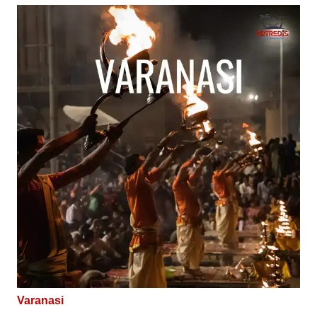
Varanasi