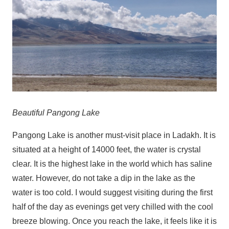
Beautiful Pangong Lake
Pangong Lake is another must-visit place in Ladakh. It is
situated at a height of 14000 feet, the water is crystal
clear. It is the highest lake in the world which has saline
water. However, do not take a dip in the lake as the
water is too cold. I would suggest visiting during the first
half of the day as evenings get very chilled with the cool
breeze blowing. Once you reach the lake, it feels like it is