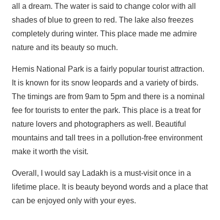
all a dream. The water is said to change color with all
shades of blue to green to red. The lake also freezes
completely during winter. This place made me admire
nature and its beauty so much.
Hemis National Park is a fairly popular tourist attraction.
It is known for its snow leopards and a variety of birds.
The timings are from 9am to 5pm and there is a nominal
fee for tourists to enter the park. This place is a treat for
nature lovers and photographers as well. Beautiful
mountains and tall trees in a pollution-free environment
make it worth the visit.
Overall, I would say Ladakh is a must-visit once in a
lifetime place. It is beauty beyond words and a place that
can be enjoyed only with your eyes.