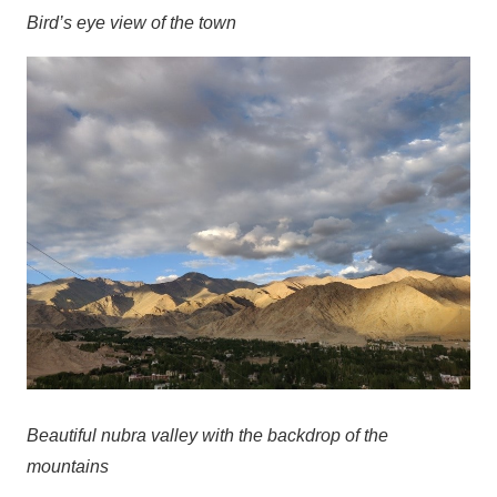
Bird’s eye view of the town
Beautiful nubra valley with the backdrop of the
mountains