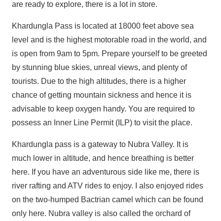
are ready to explore, there is a lot in store.
Khardungla Pass is located at 18000 feet above sea
level and is the highest motorable road in the world, and
is open from 9am to 5pm. Prepare yourself to be greeted
by stunning blue skies, unreal views, and plenty of
tourists. Due to the high altitudes, there is a higher
chance of getting mountain sickness and hence it is
advisable to keep oxygen handy. You are required to
possess an Inner Line Permit (ILP) to visit the place.
Khardungla pass is a gateway to Nubra Valley. It is
much lower in altitude, and hence breathing is better
here. If you have an adventurous side like me, there is
river rafting and ATV rides to enjoy. I also enjoyed rides
on the two-humped Bactrian camel which can be found
only here. Nubra valley is also called the orchard of