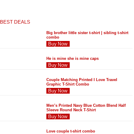
BEST DEALS
Big brother little sister t-shirt | sibling t-shirt
combo
Buy Now
He is mine she is mine caps
Buy Now
Couple Matching Printed I Love Travel
Graphic T-Shirt Combo
Buy Now
Men’s Printed Navy Blue Cotton Blend Half
Sleeve Round Neck T-Shirt
Buy Now
Love couple t-shirt combo