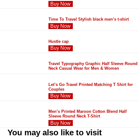
Buy Now
Time To Travel Stylish black men’s t-shirt
Buy Now
Hustle cap
Buy Now
Travel Typography Graphic Half Sleeve Round
Neck Casual Wear for Men & Women
Let’s Go Travel Printed Matching T Shirt for
Couples
Buy Now
Men’s Printed Maroon Cotton Blend Half
Sleeve Round Neck T-Shirt
Buy Now
You may also like to visit