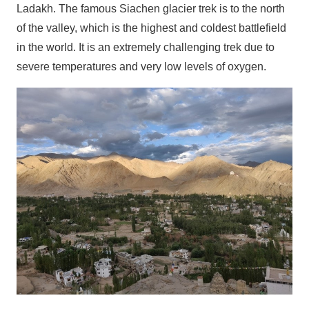
Ladakh. The famous Siachen glacier trek is to the north
of the valley, which is the highest and coldest battlefield
in the world. It is an extremely challenging trek due to
severe temperatures and very low levels of oxygen.