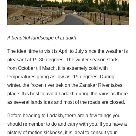
A beautiful landscape of Ladakh
The ideal time to visit is April to July since the weather is
pleasant at 15-30 degrees. The winter season starts
from October till March, it is extremely cold with
temperatures going as low as -15 degrees. During
winter, the frozen river trek on the Zanskar River takes
place. It is best to avoid Ladakh during the rains as there
as several landslides and most of the roads are closed.
Before heading to Ladakh, there are a few things you
should remember to do and carry with you. If you have a
history of motion sickness, it is ideal to consult your