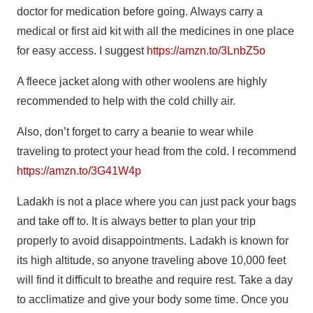
doctor for medication before going. Always carry a
medical or first aid kit with all the medicines in one place
for easy access. I suggest
https://amzn.to/3LnbZ5o
A fleece jacket along with other woolens are highly
recommended to help with the cold chilly air.
Also, don’t forget to carry a beanie to wear while
traveling to protect your head from the cold. I recommend
https://amzn.to/3G41W4p
Ladakh is not a place where you can just pack your bags
and take off to. It is always better to plan your trip
properly to avoid disappointments. Ladakh is known for
its high altitude, so anyone traveling above 10,000 feet
will find it difficult to breathe and require rest. Take a day
to acclimatize and give your body some time. Once you