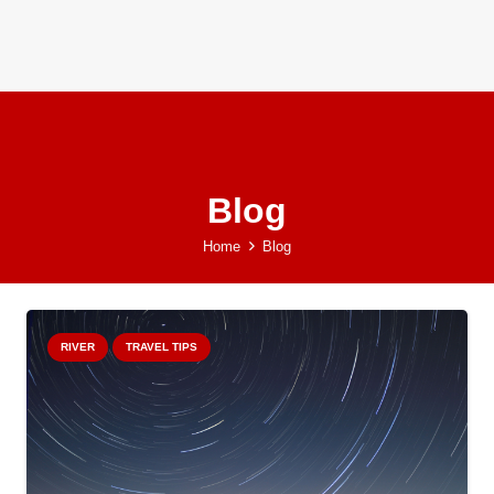
Blog
Home
Blog
RIVER
TRAVEL TIPS