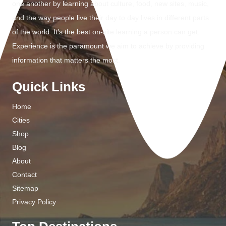
one another by learning about culture, food, new sites, music,
and the way people live their day to day lives in different parts
of the world. It’s the best on-site learning a person can get.
Experience is the paramount we aim to achieve by providing
information that matters the most.
Quick Links
Home
Cities
Shop
Blog
About
Contact
Sitemap
Privacy Policy