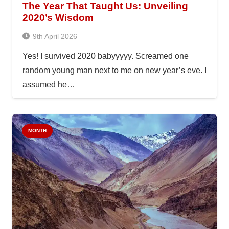
The Year That Taught Us: Unveiling
2020’s Wisdom
9th April 2026
Yes! I survived 2020 babyyyyy. Screamed one
random young man next to me on new year’s eve. I
assumed he…
MONTH