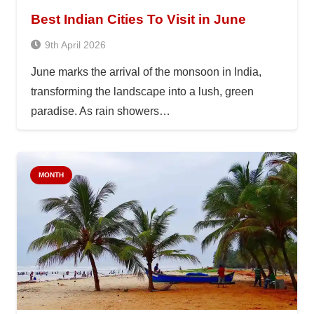
Best Indian Cities To Visit in June
9th April 2026
June marks the arrival of the monsoon in India,
transforming the landscape into a lush, green
paradise. As rain showers…
MONTH