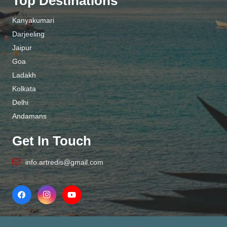
Top Destinations
Kanyakumari
Darjeeling
Jaipur
Goa
Ladakh
Kolkata
Delhi
Andamans
Get In Touch
info.artredis@gmail.com