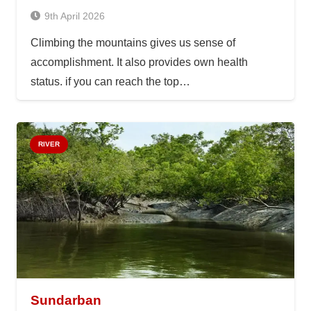
9th April 2026
Climbing the mountains gives us sense of
accomplishment. It also provides own health
status. if you can reach the top…
RIVER
Sundarban