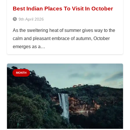
Best Indian Places To Visit In October
9th April 2026
As the sweltering heat of summer gives way to the
calm and pleasant embrace of autumn, October
emerges as a…
MONTH