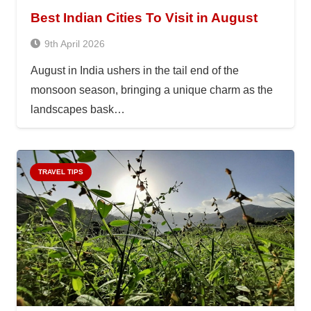
Best Indian Cities To Visit in August
9th April 2026
August in India ushers in the tail end of the
monsoon season, bringing a unique charm as the
landscapes bask…
TRAVEL TIPS