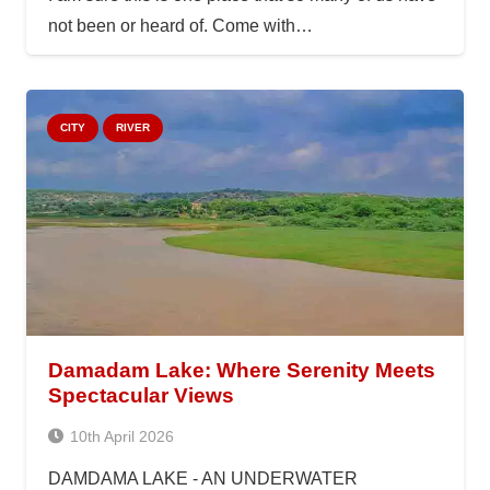
not been or heard of. Come with…
CITY
RIVER
Damadam Lake: Where Serenity Meets
Spectacular Views
10th April 2026
DAMDAMA LAKE - AN UNDERWATER