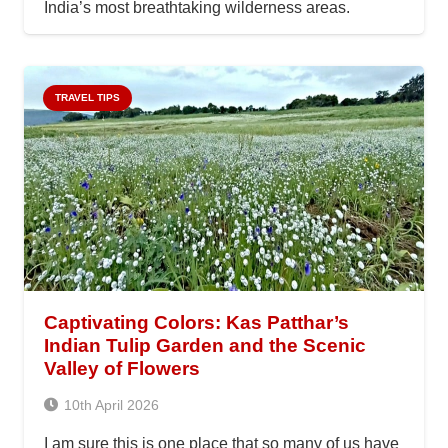
India’s most breathtaking wilderness areas.
TRAVEL TIPS
Captivating Colors: Kas Patthar’s
Indian Tulip Garden and the Scenic
Valley of Flowers
10th April 2026
I am sure this is one place that so many of us have