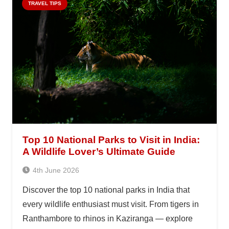
TRAVEL TIPS
Top 10 National Parks to Visit in India:
A Wildlife Lover’s Ultimate Guide
4th June 2026
Discover the top 10 national parks in India that
every wildlife enthusiast must visit. From tigers in
Ranthambore to rhinos in Kaziranga — explore