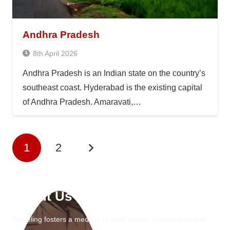
Andhra Pradesh
8th April 2026
Andhra Pradesh is an Indian state on the country’s
southeast coast. Hyderabad is the existing capital
of Andhra Pradesh. Amaravati,…
1
2
About Us
Traveling fosters a medium to build human connections with