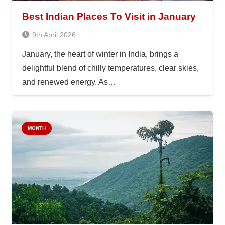
Best Indian Places To Visit in January
9th April 2026
January, the heart of winter in India, brings a
delightful blend of chilly temperatures, clear skies,
and renewed energy. As…
MONTH