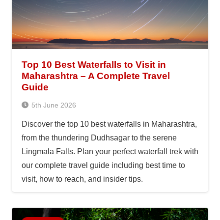
Top 10 Best Waterfalls to Visit in
Maharashtra – A Complete Travel
Guide
5th June 2026
Discover the top 10 best waterfalls in Maharashtra,
from the thundering Dudhsagar to the serene
Lingmala Falls. Plan your perfect waterfall trek with
our complete travel guide including best time to
visit, how to reach, and insider tips.