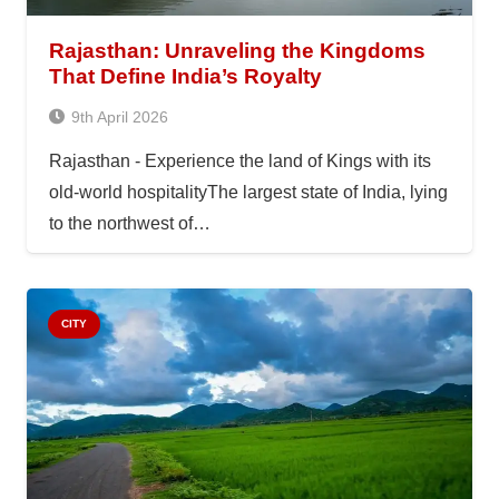
Rajasthan: Unraveling the Kingdoms
That Define India’s Royalty
9th April 2026
Rajasthan - Experience the land of Kings with its
old-world hospitalityThe largest state of India, lying
to the northwest of…
CITY