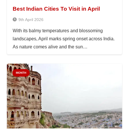
Best Indian Cities To Visit in April
9th April 2026
With its balmy temperatures and blossoming
landscapes, April marks spring onset across India.
As nature comes alive and the sun…
MONTH