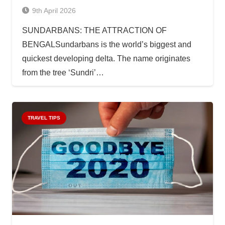
9th April 2026
SUNDARBANS: THE ATTRACTION OF
BENGALSundarbans is the world’s biggest and
quickest developing delta. The name originates
from the tree ‘Sundri’…
TRAVEL TIPS