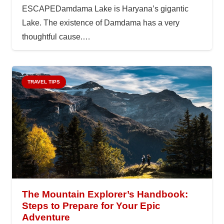
ESCAPEDamdama Lake is Haryana’s gigantic
Lake. The existence of Damdama has a very
thoughtful cause.…
TRAVEL TIPS
The Mountain Explorer’s Handbook:
Steps to Prepare for Your Epic
Adventure