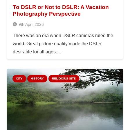
To DSLR or Not to DSLR: A Vacation
Photography Perspective
9th April 2026
There was an era when DSLR cameras ruled the
world. Great picture quality made the DSLR
desirable for all ages.…
CITY
HISTORY
RELIGIOUS SITE