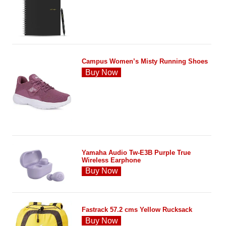
Campus Women’s Misty Running Shoes
Buy Now
Yamaha Audio Tw-E3B Purple True
Wireless Earphone
Buy Now
Fastrack 57.2 cms Yellow Rucksack
Buy Now