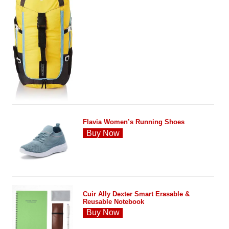
Flavia Women’s Running Shoes
Buy Now
Cuir Ally Dexter Smart Erasable &
Reusable Notebook
Buy Now