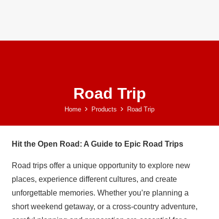
Road Trip
Home
Products
Road Trip
Hit the Open Road: A Guide to Epic Road Trips
Road trips offer a unique opportunity to explore new
places, experience different cultures, and create
unforgettable memories. Whether you’re planning a
short weekend getaway, or a cross-country adventure,