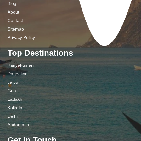
Blog
About
Contact
Sitemap
Privacy Policy
Top Destinations
Kanyakumari
Darjeeling
Jaipur
Goa
Ladakh
Kolkata
Delhi
Andamans
Get In Touch