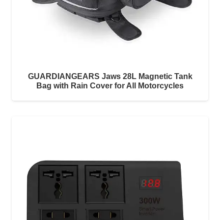
GUARDIANGEARS Jaws 28L Magnetic Tank
Bag with Rain Cover for All Motorcycles