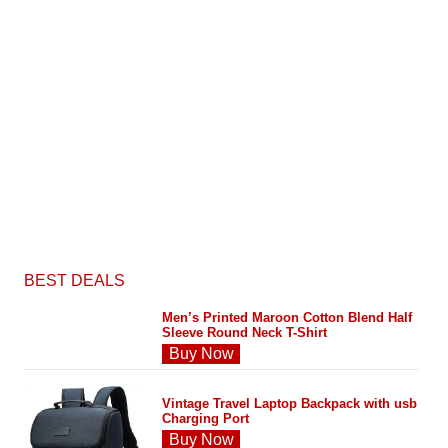
BEST DEALS
Men’s Printed Maroon Cotton Blend Half
Sleeve Round Neck T-Shirt
Buy Now
Vintage Travel Laptop Backpack with usb
Charging Port
Buy Now