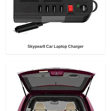
Skypearll Car Laptop Charger