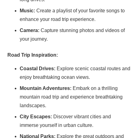
Music:
Create a playlist of your favorite songs to
enhance your road trip experience.
Camera:
Capture stunning photos and videos of
your journey.
Road Trip Inspiration:
Coastal Drives:
Explore scenic coastal routes and
enjoy breathtaking ocean views.
Mountain Adventures:
Embark on a thrilling
mountain road trip and experience breathtaking
landscapes.
City Escapes:
Discover vibrant cities and
immerse yourself in urban culture.
National Parks:
Explore the great outdoors and