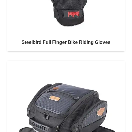
Steelbird Full Finger Bike Riding Gloves