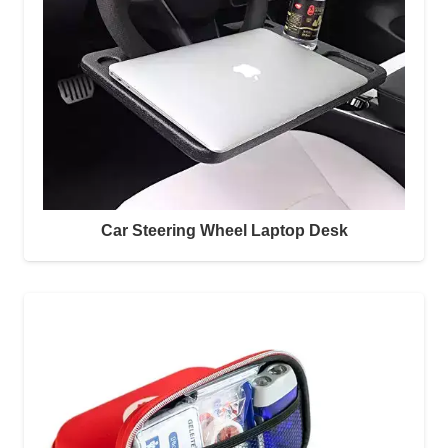
Car Steering Wheel Laptop Desk