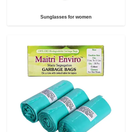
Sunglasses for women