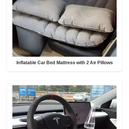
Inflatable Car Bed Mattress with 2 Air Pillows