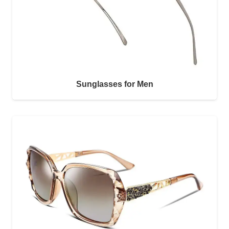
Sunglasses for Men