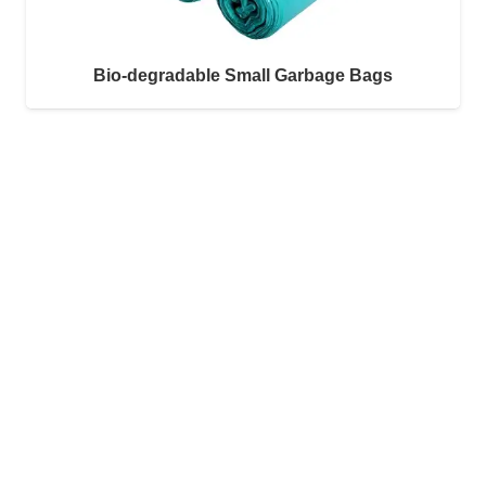
Bio-degradable Small Garbage Bags