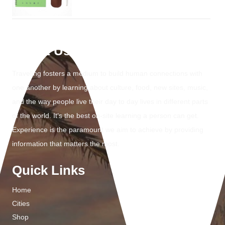
About Us
Traveling fosters a medium to build human connections with
one another by learning about culture, food, new sites, music,
and the way people live their day to day lives in different parts
of the world. It’s the best on-site learning a person can get.
Experience is the paramount we aim to achieve by providing
information that matters the most.
Quick Links
Home
Cities
Shop