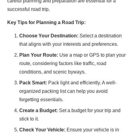
careful planning and preparation are essential for a
successful road trip.
Key Tips for Planning a Road Trip:
Choose Your Destination:
Select a destination
that aligns with your interests and preferences.
Plan Your Route:
Use a map or GPS to plan your
route, considering factors like traffic, road
conditions, and scenic byways.
Pack Smart:
Pack light and efficiently. A well-
organized packing list can help you avoid
forgetting essentials.
Create a Budget:
Set a budget for your trip and
stick to it.
Check Your Vehicle:
Ensure your vehicle is in