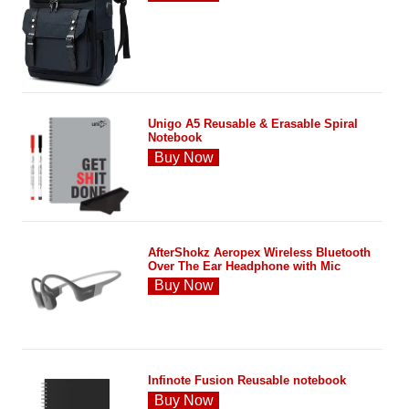
Unigo A5 Reusable & Erasable Spiral
Notebook
Buy Now
AfterShokz Aeropex Wireless Bluetooth
Over The Ear Headphone with Mic
Buy Now
Infinote Fusion Reusable notebook
Buy Now