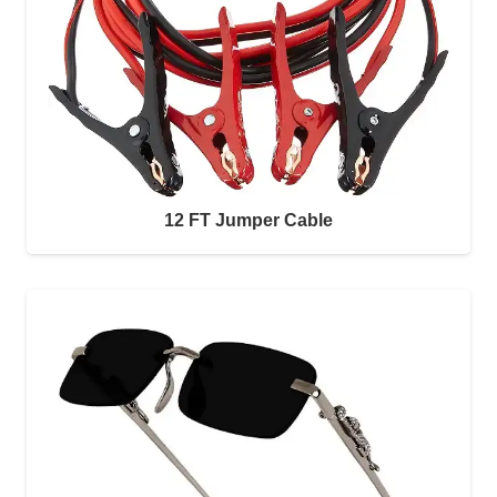
12 FT Jumper Cable