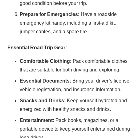
good condition before your trip.
Prepare for Emergencies:
Have a roadside
emergency kit handy, including a first-aid kit,
jumper cables, and a spare tire.
Essential Road Trip Gear:
Comfortable Clothing:
Pack comfortable clothes
that are suitable for both driving and exploring.
Essential Documents:
Bring your driver’s license,
vehicle registration, and insurance information.
Snacks and Drinks:
Keep yourself hydrated and
energized with healthy snacks and drinks.
Entertainment:
Pack books, magazines, or a
portable device to keep yourself entertained during
long drives.