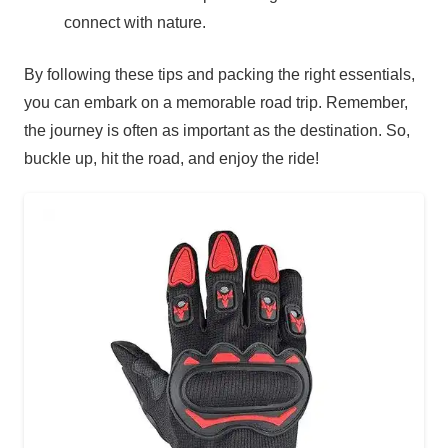
connect with nature.
By following these tips and packing the right essentials,
you can embark on a memorable road trip. Remember,
the journey is often as important as the destination. So,
buckle up, hit the road, and enjoy the ride!