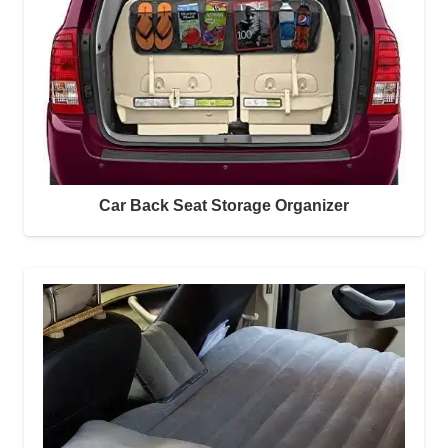
Car Back Seat Storage Organizer