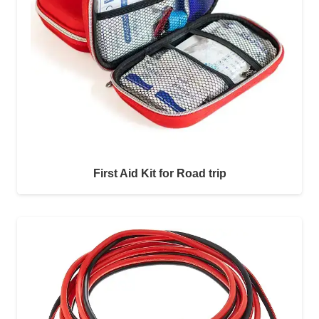
First Aid Kit for Road trip