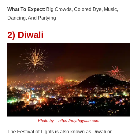
What To Expect
: Big Crowds, Colored Dye, Music,
Dancing, And Partying
2) Diwali
Photo by –
https://mythgyaan.com
The Festival of Lights is also known as Diwali or