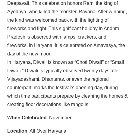
Deepavali. This celebration honors Ram, the king of
Ayodhya, who killed the monster, Ravana. After winning,
the kind was welcomed back with the lighting of
fireworks and light. This significant holiday in Andhra
Pradesh is observed with lamps, crackers, and
fireworks. In Haryana, it is celebrated on Amavasya, the
day of the new moon.
In Haryana, Diwali is known as “Choti Diwali” or “Small
Diwali.” Diwali is typically observed twenty days after
Vijayadashami. Dhanteras, or even the regional
counterpart, marks the festival’s opening day, during
which time participants prepare by cleaning the homes &
creating floor decorations like rangolis.
When Celebrated
: November
Location
: All Over Haryana