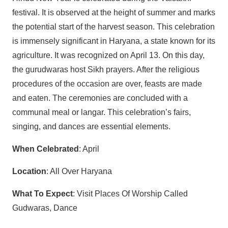
festival. It is observed at the height of summer and marks
the potential start of the harvest season. This celebration
is immensely significant in Haryana, a state known for its
agriculture. It was recognized on April 13. On this day,
the gurudwaras host Sikh prayers. After the religious
procedures of the occasion are over, feasts are made
and eaten. The ceremonies are concluded with a
communal meal or langar. This celebration’s fairs,
singing, and dances are essential elements.
When Celebrated
: April
Location
: All Over Haryana
What To Expect
: Visit Places Of Worship Called
Gudwaras, Dance