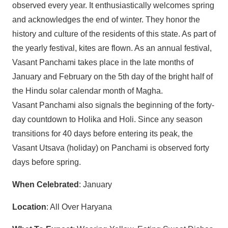
observed every year. It enthusiastically welcomes spring
and acknowledges the end of winter. They honor the
history and culture of the residents of this state. As part of
the yearly festival, kites are flown. As an annual festival,
Vasant Panchami takes place in the late months of
January and February on the 5th day of the bright half of
the Hindu solar calendar month of Magha.
Vasant Panchami also signals the beginning of the forty-
day countdown to Holika and Holi. Since any season
transitions for 40 days before entering its peak, the
Vasant Utsava (holiday) on Panchami is observed forty
days before spring.
When Celebrated
: January
Location
: All Over Haryana