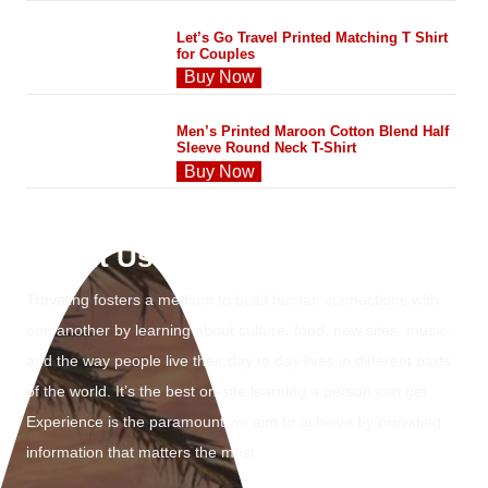
Let’s Go Travel Printed Matching T Shirt
for Couples
Buy Now
Men’s Printed Maroon Cotton Blend Half
Sleeve Round Neck T-Shirt
Buy Now
About Us
Traveling fosters a medium to build human connections with
one another by learning about culture, food, new sites, music,
and the way people live their day to day lives in different parts
of the world. It’s the best on-site learning a person can get.
Experience is the paramount we aim to achieve by providing
information that matters the most.