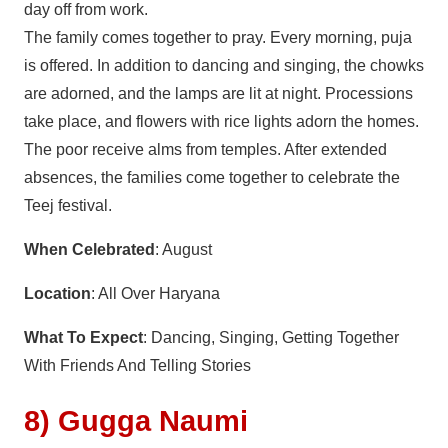
day off from work.
The family comes together to pray. Every morning, puja
is offered. In addition to dancing and singing, the chowks
are adorned, and the lamps are lit at night. Processions
take place, and flowers with rice lights adorn the homes.
The poor receive alms from temples. After extended
absences, the families come together to celebrate the
Teej festival.
When Celebrated
: August
Location
: All Over Haryana
What To Expect
: Dancing, Singing, Getting Together
With Friends And Telling Stories
8) Gugga Naumi