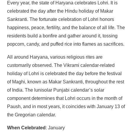
Every year, the state of Haryana celebrates Lohri. It is
celebrated the day after the Hindu holiday of Makar
Sankranti. The fortunate celebration of Lohri honors
happiness, peace, fertility, and the balance of all life. The
residents build a bonfire and gather around it, tossing
popcorn, candy, and puffed rice into flames as sacrifices.
All around Haryana, various religious rites are
customarily observed. The Vikrami calendar-related
holiday of Lohri is celebrated the day before the festival
of Maghi, known as Makar Sankranti, throughout the rest
of India. The lunisolar Punjabi calendar’s solar
component determines that Lohri occurs in the month of
Paush, and in most years, it coincides with January 13 of
the Gregorian calendar.
When Celebrated
: January