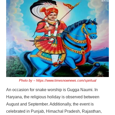
Photo by –
https://www.timesnownews.com/spiritual
An occasion for snake worship is Gugga Naumi. In
Haryana, the religious holiday is observed between
August and September. Additionally, the event is
celebrated in Punjab, Himachal Pradesh, Rajasthan,