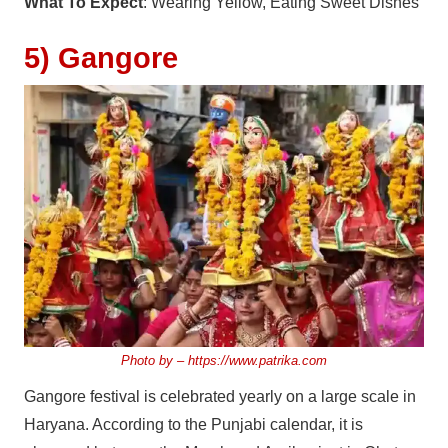
What To Expect
: Wearing Yellow, Eating Sweet Dishes
5) Gangore
Photo by –
https://www.patrika.com
Gangore festival is celebrated yearly on a large scale in
Haryana. According to the Punjabi calendar, it is