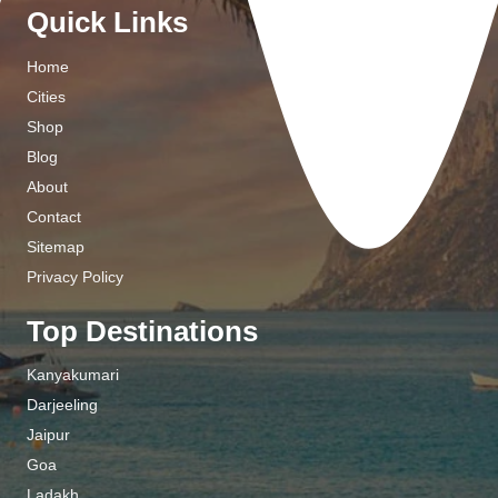
Quick Links
Home
Cities
Shop
Blog
About
Contact
Sitemap
Privacy Policy
Top Destinations
Kanyakumari
Darjeeling
Jaipur
Goa
Ladakh