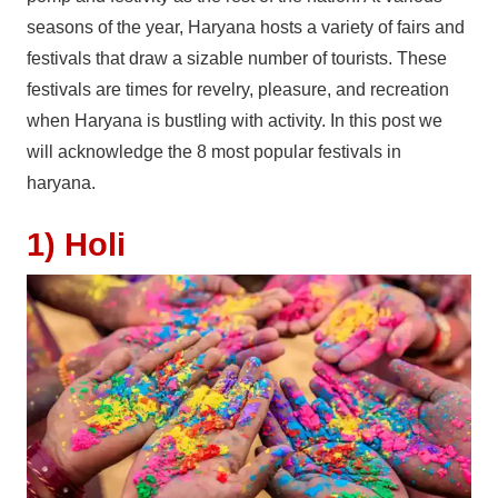
seasons of the year, Haryana hosts a variety of fairs and
festivals that draw a sizable number of tourists. These
festivals are times for revelry, pleasure, and recreation
when Haryana is bustling with activity. In this post we
will acknowledge the 8 most popular festivals in
haryana.
1) Holi