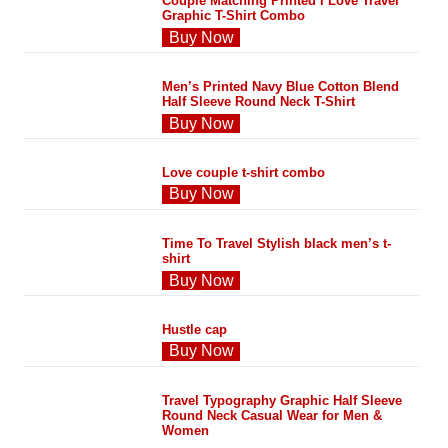
Couple Matching Printed I Love Travel
Graphic T-Shirt Combo
Buy Now
Men’s Printed Navy Blue Cotton Blend
Half Sleeve Round Neck T-Shirt
Buy Now
Love couple t-shirt combo
Buy Now
Time To Travel Stylish black men’s t-
shirt
Buy Now
Hustle cap
Buy Now
Travel Typography Graphic Half Sleeve
Round Neck Casual Wear for Men &
Women