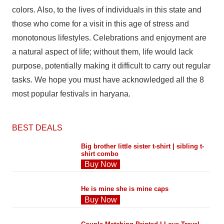
colors. Also, to the lives of individuals in this state and
those who come for a visit in this age of stress and
monotonous lifestyles. Celebrations and enjoyment are
a natural aspect of life; without them, life would lack
purpose, potentially making it difficult to carry out regular
tasks. We hope you must have acknowledged all the 8
most popular festivals in haryana.
BEST DEALS
Big brother little sister t-shirt | sibling t-
shirt combo
Buy Now
He is mine she is mine caps
Buy Now