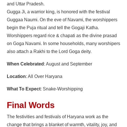
and Uttar Pradesh.
Gugga Ji, a warrior king, is honored with the festival
Guggaa Naumi. On the eve of Navami, the worshippers
begin the Puja ritual and tell the Gogaji Katha.
Worshippers regard rice & chapati as the divine prasad
on Goga Navami. In some households, many worshipers
also attach a Rakhi to the Lord Goga deity.
When Celebrated
: August and September
Location
: All Over Haryana
What To Expect
: Snake-Worshipping
Final Words
The festivities and festivals of Haryana work as the
change that brings a blanket of warmth, vitality, joy, and