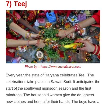
7) Teej
Photo by –
https://www.enavabharat.com
Every year, the state of Haryana celebrates Teej. The
celebrations take place on Sawan Sudi. It anticipates the
start of the southwest monsoon season and the first
raindrops. The household women give the daughters
new clothes and henna for their hands. The boys have a