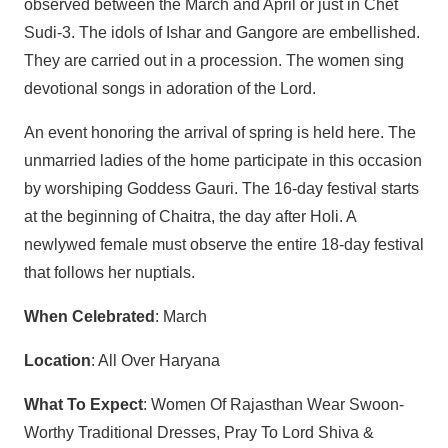
observed between the March and April or just in Chet
Sudi-3. The idols of Ishar and Gangore are embellished.
They are carried out in a procession. The women sing
devotional songs in adoration of the Lord.
An event honoring the arrival of spring is held here. The
unmarried ladies of the home participate in this occasion
by worshiping Goddess Gauri. The 16-day festival starts
at the beginning of Chaitra, the day after Holi. A
newlywed female must observe the entire 18-day festival
that follows her nuptials.
When Celebrated
: March
Location
: All Over Haryana
What To Expect
: Women Of Rajasthan Wear Swoon-
Worthy Traditional Dresses, Pray To Lord Shiva &