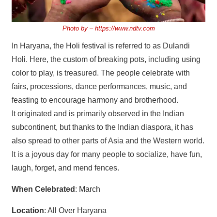
Photo by –
https://www.ndtv.com
In Haryana, the Holi festival is referred to as Dulandi
Holi. Here, the custom of breaking pots, including using
color to play, is treasured. The people celebrate with
fairs, processions, dance performances, music, and
feasting to encourage harmony and brotherhood.
It originated and is primarily observed in the Indian
subcontinent, but thanks to the Indian diaspora, it has
also spread to other parts of Asia and the Western world.
It is a joyous day for many people to socialize, have fun,
laugh, forget, and mend fences.
When Celebrated
: March
Location
: All Over Haryana