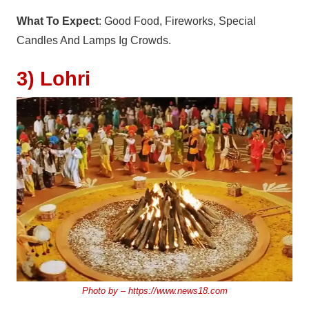
What To Expect
: Good Food, Fireworks, Special
Candles And Lamps Ig Crowds.
3) Lohri
Photo by –
https://www.news18.com