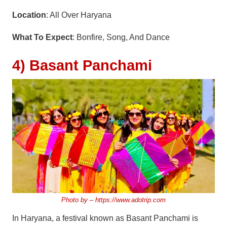
Location
: All Over Haryana
What To Expect
: Bonfire, Song, And Dance
4) Basant Panchami
Photo by –
https://www.adotrip.com
In Haryana, a festival known as Basant Panchami is