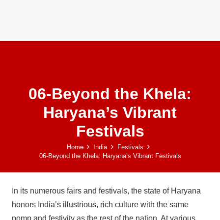
06-Beyond the Khela:
Haryana’s Vibrant
Festivals
Home
India
Festivals
06-Beyond the Khela: Haryana’s Vibrant Festivals
In its numerous fairs and festivals, the state of Haryana
honors India’s illustrious, rich culture with the same
pomp and festivity as the rest of the nation. At various