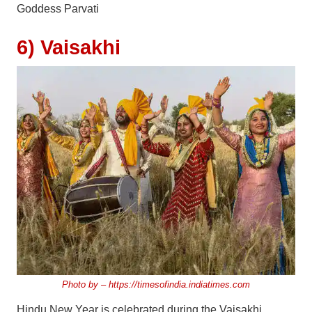
Goddess Parvati
6) Vaisakhi
Photo by –
https://timesofindia.indiatimes.com
Hindu New Year is celebrated during the Vaisakhi