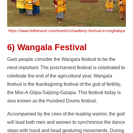
https://www.hellotravel.com/events/strawberry-festival-in-meghalaya
6) Wangala Festival
Garo people consider the Wangala festival to be the
most important. The post-harvest festival is celebrated to
celebrate the end of the agricultural year. Wangala
festival is the thanksgiving festival of the god of fertility,
the Misi-A-Gilpa-Saljong-Galapa. This festival today is
also known as the Hundred Drums festival.
Accompanied by the cries of the leading warrior, the god
will lead both men and women to synchronize the dance
steps with hand and head gesturing movements. During