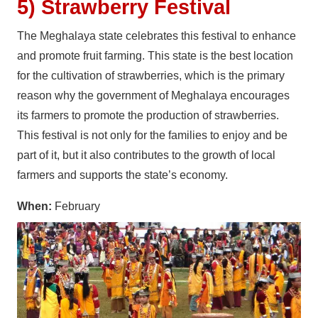
5) Strawberry Festival
The Meghalaya state celebrates this festival to enhance
and promote fruit farming. This state is the best location
for the cultivation of strawberries, which is the primary
reason why the government of Meghalaya encourages
its farmers to promote the production of strawberries.
This festival is not only for the families to enjoy and be
part of it, but it also contributes to the growth of local
farmers and supports the state’s economy.
When:
February