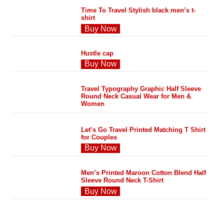
Time To Travel Stylish black men’s t-
shirt
Buy Now
Hustle cap
Buy Now
Travel Typography Graphic Half Sleeve
Round Neck Casual Wear for Men &
Women
Let’s Go Travel Printed Matching T Shirt
for Couples
Buy Now
Men’s Printed Maroon Cotton Blend Half
Sleeve Round Neck T-Shirt
Buy Now