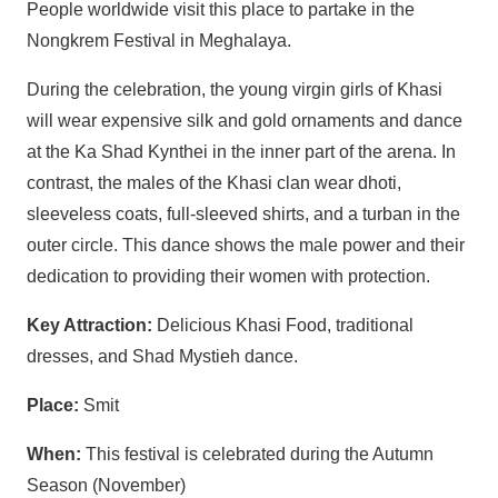
People worldwide visit this place to partake in the
Nongkrem Festival in Meghalaya.
During the celebration, the young virgin girls of Khasi
will wear expensive silk and gold ornaments and dance
at the Ka Shad Kynthei in the inner part of the arena. In
contrast, the males of the Khasi clan wear dhoti,
sleeveless coats, full-sleeved shirts, and a turban in the
outer circle. This dance shows the male power and their
dedication to providing their women with protection.
Key Attraction:
Delicious Khasi Food, traditional
dresses, and Shad Mystieh dance.
Place:
Smit
When:
This festival is celebrated during the Autumn
Season (November)