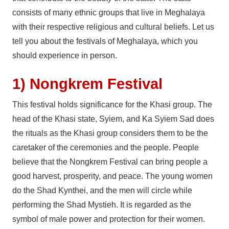
consists of many ethnic groups that live in Meghalaya
with their respective religious and cultural beliefs. Let us
tell you about the festivals of Meghalaya, which you
should experience in person.
1) Nongkrem Festival
This festival holds significance for the Khasi group. The
head of the Khasi state, Syiem, and Ka Syiem Sad does
the rituals as the Khasi group considers them to be the
caretaker of the ceremonies and the people. People
believe that the Nongkrem Festival can bring people a
good harvest, prosperity, and peace. The young women
do the Shad Kynthei, and the men will circle while
performing the Shad Mystieh. It is regarded as the
symbol of male power and protection for their women.