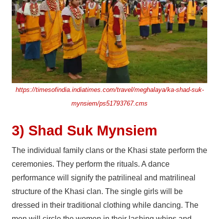
https://timesofindia.indiatimes.com/travel/meghalaya/ka-shad-suk-
mynsiem/ps51793767.cms
3) Shad Suk Mynsiem
The individual family clans or the Khasi state perform the
ceremonies. They perform the rituals. A dance
performance will signify the patrilineal and matrilineal
structure of the Khasi clan. The single girls will be
dressed in their traditional clothing while dancing. The
men will circle the women in their lashing whips and