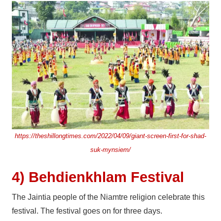
https://theshillongtimes.com/2022/04/09/giant-screen-first-for-shad-
suk-mynsiem/
4) Behdienkhlam Festival
The Jaintia people of the Niamtre religion celebrate this
festival. The festival goes on for three days.