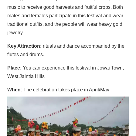
music to receive good harvests and fruitful crops. Both
males and females participate in this festival and wear
traditional outfits, and the people will wear heavy gold
jewelry.
Key Attraction:
rituals and dance accompanied by the
flutes and drums.
Place:
You can experience this festival in Jowai Town,
West Jaintia Hills
When:
The celebration takes place in April/May