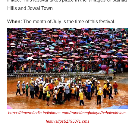
Hills and Jowai Town
When:
The month of July is the time of this festival.
https://timesofindia.indiatimes.com/travel/meghalaya/behdienkhlam-
festival/ps51795371.cms