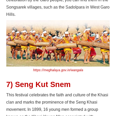
Songsarek villages, such as the Sadolpara in West Garo
Hills.
https://meghalaya.gov.in/wangala
7) Seng Kut Snem
This festival celebrates the faith and culture of the Khasi
clan and marks the prominence of the Seng Khasi
movement. In 1899, 16 young men formed a group