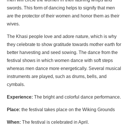
swords. This form of dancing helps to signify that men
are the protector of their women and honor them as their
wives.
The Khasi people love and adore nature, which is why
they celebrate to show gratitude towards mother earth for
better harvesting and seed sowing. The dance from the
festival shows in which women dance with soft steps
whereas men dance more energetically. Several musical
instruments are played, such as drums, bells, and
cymbals.
Experience:
The bright and colorful dance performance.
Place:
the festival takes place on the Wiking Grounds
When:
The festival is celebrated in April.