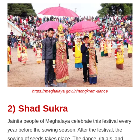
https://meghalaya.gov.in/nongkrem-dance
2) Shad Sukra
Jaintia people of Meghalaya celebrate this festival every
year before the sowing season. After the festival, the
sowing of seeds takes place. The dance, rituals, and