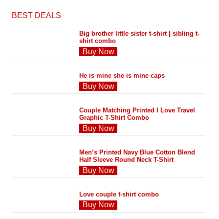
BEST DEALS
Big brother little sister t-shirt | sibling t-
shirt combo
Buy Now
He is mine she is mine caps
Buy Now
Couple Matching Printed I Love Travel
Graphic T-Shirt Combo
Buy Now
Men’s Printed Navy Blue Cotton Blend
Half Sleeve Round Neck T-Shirt
Buy Now
Love couple t-shirt combo
Buy Now