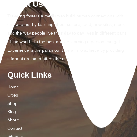
About Us
Traveling fosters a medium to build human connections with
one another by learning about culture, food, new sites, music,
and the way people live their day to day lives in different parts
of the world. It’s the best on-site learning a person can get.
Experience is the paramount we aim to achieve by providing
information that matters the most.
Quick Links
Home
Cities
Shop
Blog
About
Contact
Sitemap