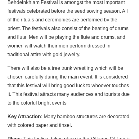
Behdeinkhlam Festival is amongst the most important
festivals celebrated before the seed sowing season. All
of the rituals and ceremonies are performed by the
priest. The festivals also consist of the beating of drums
and flute. Men will be playing the flute and drums, and
women will watch their men perform dressed in
traditional attire with gold jewelry.
There will also be a tree trunk wrestling which will be
chosen carefully during the main event. It is considered
that this festival will bring good luck to whoever touches
it. This festival attracts many audiences and tourists due
to the colorful bright events.
Key Attraction:
Many bamboo structures are decorated
with colored paper and tinsel.
Place:
This festival takes place in the Villages Of Jaintia