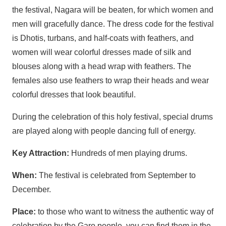
the festival, Nagara will be beaten, for which women and
men will gracefully dance. The dress code for the festival
is Dhotis, turbans, and half-coats with feathers, and
women will wear colorful dresses made of silk and
blouses along with a head wrap with feathers. The
females also use feathers to wrap their heads and wear
colorful dresses that look beautiful.
During the celebration of this holy festival, special drums
are played along with people dancing full of energy.
Key Attraction:
Hundreds of men playing drums.
When:
The festival is celebrated from September to
December.
Place:
to those who want to witness the authentic way of
celebration by the Garo people, you can find them in the