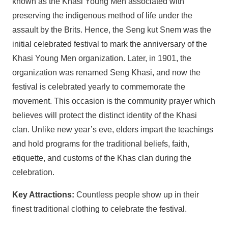
known as the Khasi Young Men associated with
preserving the indigenous method of life under the
assault by the Brits. Hence, the Seng kut Snem was the
initial celebrated festival to mark the anniversary of the
Khasi Young Men organization. Later, in 1901, the
organization was renamed Seng Khasi, and now the
festival is celebrated yearly to commemorate the
movement. This occasion is the community prayer which
believes will protect the distinct identity of the Khasi
clan. Unlike new year’s eve, elders impart the teachings
and hold programs for the traditional beliefs, faith,
etiquette, and customs of the Khas clan during the
celebration.
Key Attractions:
Countless people show up in their
finest traditional clothing to celebrate the festival.