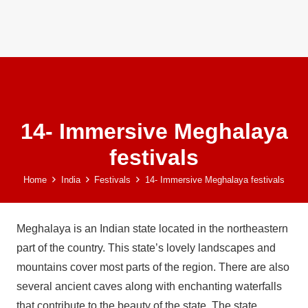
14- Immersive Meghalaya
festivals
Home
India
Festivals
14- Immersive Meghalaya festivals
Meghalaya is an Indian state located in the northeastern
part of the country. This state’s lovely landscapes and
mountains cover most parts of the region. There are also
several ancient caves along with enchanting waterfalls
that contribute to the beauty of the state. The state