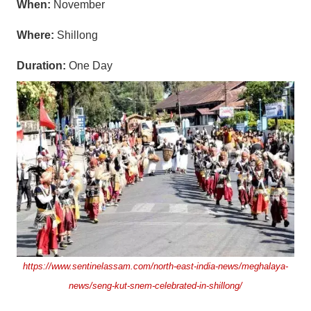
When:
November
Where:
Shillong
Duration:
One Day
https://www.sentinelassam.com/north-east-india-news/meghalaya-
news/seng-kut-snem-celebrated-in-shillong/