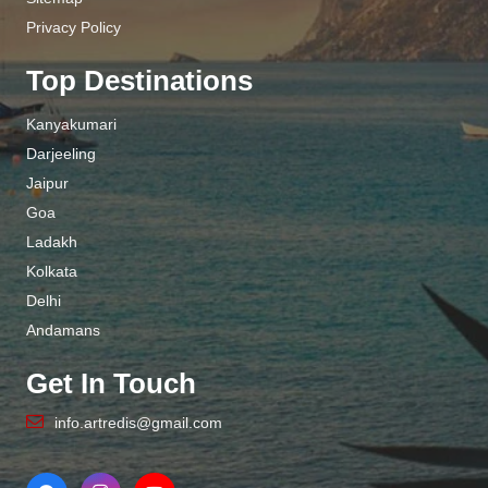
Privacy Policy
Top Destinations
Kanyakumari
Darjeeling
Jaipur
Goa
Ladakh
Kolkata
Delhi
Andamans
Get In Touch
info.artredis@gmail.com