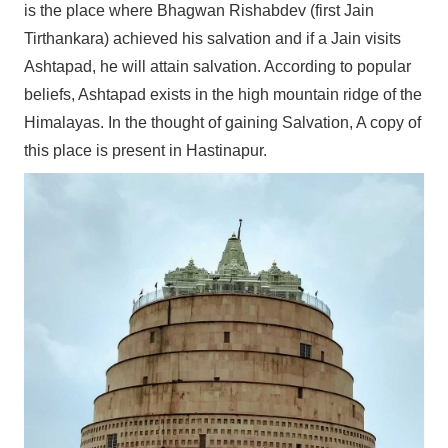
is the place where Bhagwan Rishabdev (first Jain
Tirthankara) achieved his salvation and if a Jain visits
Ashtapad, he will attain salvation. According to popular
beliefs, Ashtapad exists in the high mountain ridge of the
Himalayas. In the thought of gaining Salvation, A copy of
this place is present in Hastinapur.