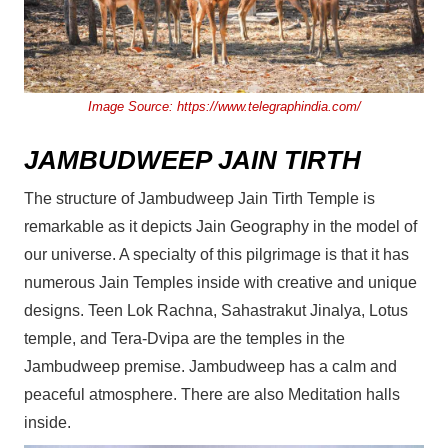
Image Source:
https://www.telegraphindia.com/
JAMBUDWEEP JAIN TIRTH
The structure of Jambudweep Jain Tirth Temple is
remarkable as it depicts Jain Geography in the model of
our universe. A specialty of this pilgrimage is that it has
numerous Jain Temples inside with creative and unique
designs. Teen Lok Rachna, Sahastrakut Jinalya, Lotus
temple, and Tera-Dvipa are the temples in the
Jambudweep premise. Jambudweep has a calm and
peaceful atmosphere. There are also Meditation halls
inside.