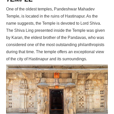
One of the oldest temples, Pandeshwar Mahadev
Temple, is located in the ruins of Hastinapur. As the
name suggests, the Temple is devoted to Lord Shiva.
The Shiva Ling presented inside the Temple was given
by Karan, the eldest brother of the Pandavas, who was
considered one of the most outstanding philanthropists
during that time. The temple offers an exceptional view
of the city of Hastinapur and its surroundings.