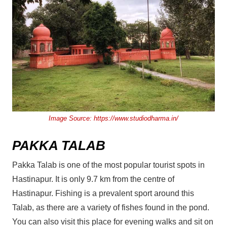
Image Source:
https://www.studiodharma.in/
PAKKA TALAB
Pakka Talab is one of the most popular tourist spots in
Hastinapur. It is only 9.7 km from the centre of
Hastinapur. Fishing is a prevalent sport around this
Talab, as there are a variety of fishes found in the pond.
You can also visit this place for evening walks and sit on