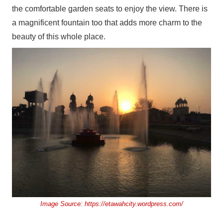
the comfortable garden seats to enjoy the view. There is
a magnificent fountain too that adds more charm to the
beauty of this whole place.
Image Source:
https://etawahcity.wordpress.com/