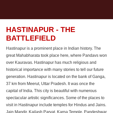
HASTINAPUR - THE
BATTLEFIELD
Hastinapur is a prominent place in Indian history. The
great Mahabharata took place here, where Pandavs won
over Kauravas. Hastinapur has much religious and
historical importance with many stories to tell our future
generation. Hastinapur is located on the bank of Ganga,
37 km from Meerut, Uttar Pradesh. It was once the
capital of India. This city is beautiful with numerous
spectacular artistic significances. Some of the places to
visit in Hastinapur include temples for Hindus and Jains.
Jain Mandir, Kailash Parvat, Karna Temple, Pandeshwar