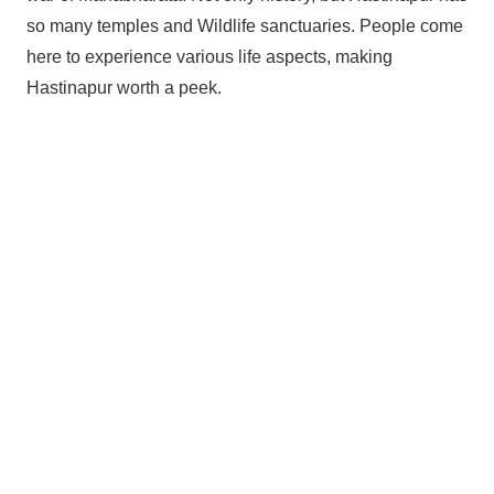
so many temples and Wildlife sanctuaries. People come
here to experience various life aspects, making
Hastinapur worth a peek.