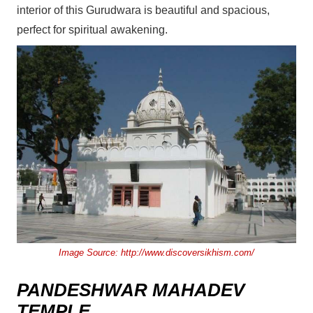
interior of this Gurudwara is beautiful and spacious,
perfect for spiritual awakening.
Image Source:
http://www.discoversikhism.com/
PANDESHWAR MAHADEV
TEMPLE