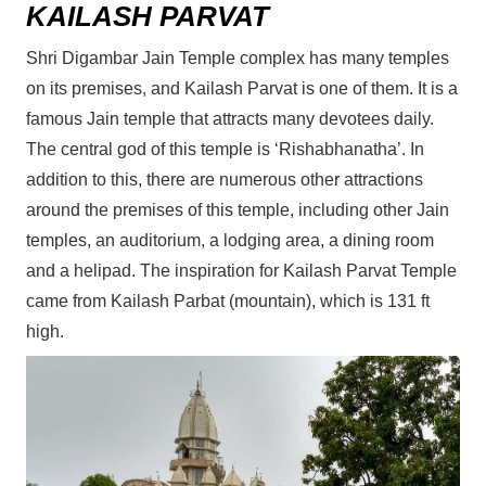
KAILASH PARVAT
Shri Digambar Jain Temple complex has many temples
on its premises, and Kailash Parvat is one of them. It is a
famous Jain temple that attracts many devotees daily.
The central god of this temple is ‘Rishabhanatha’. In
addition to this, there are numerous other attractions
around the premises of this temple, including other Jain
temples, an auditorium, a lodging area, a dining room
and a helipad. The inspiration for Kailash Parvat Temple
came from Kailash Parbat (mountain), which is 131 ft
high.