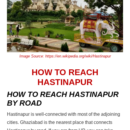
Image Source:
https://en.wikipedia.org/wiki/Hastinapur
HOW TO REACH
HASTINAPUR
HOW TO REACH HASTINAPUR
BY ROAD
Hastinapur is well-connected with most of the adjoining
cities. Ghaziabad is the nearest place that connects