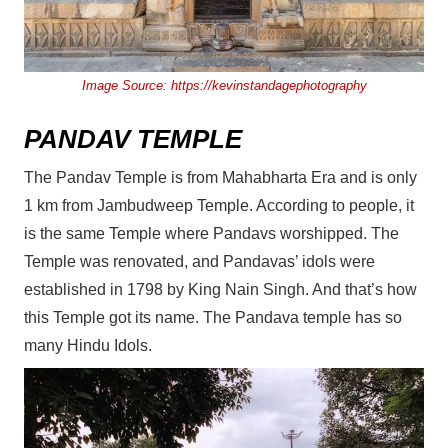
Image Source:
https://kevinstandagephotography
PANDAV TEMPLE
The Pandav Temple is from Mahabharta Era and is only
1 km from Jambudweep Temple. According to people, it
is the same Temple where Pandavs worshipped. The
Temple was renovated, and Pandavas’ idols were
established in 1798 by King Nain Singh. And that’s how
this Temple got its name. The Pandava temple has so
many Hindu Idols.