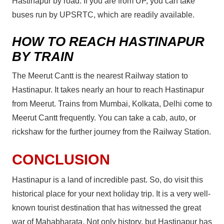
Hastinapur by road. If you are from UP, you can take
buses run by UPSRTC, which are readily available.
HOW TO REACH HASTINAPUR
BY TRAIN
The Meerut Cantt is the nearest Railway station to
Hastinapur. It takes nearly an hour to reach Hastinapur
from Meerut. Trains from Mumbai, Kolkata, Delhi come to
Meerut Cantt frequently. You can take a cab, auto, or
rickshaw for the further journey from the Railway Station.
CONCLUSION
Hastinapur is a land of incredible past. So, do visit this
historical place for your next holiday trip. It is a very well-
known tourist destination that has witnessed the great
war of Mahabharata. Not only history, but Hastinapur has