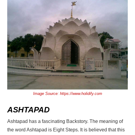
Image Source:
https://www.holidify.com
ASHTAPAD
Ashtapad has a fascinating Backstory. The meaning of
the word Ashtapad is Eight Steps. It is believed that this