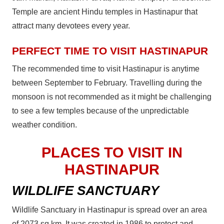
Temple are ancient Hindu temples in Hastinapur that
attract many devotees every year.
PERFECT TIME TO VISIT HASTINAPUR
The recommended time to visit Hastinapur is anytime
between September to February. Travelling during the
monsoon is not recommended as it might be challenging
to see a few temples because of the unpredictable
weather condition.
PLACES TO VISIT IN
HASTINAPUR
WILDLIFE SANCTUARY
Wildlife Sanctuary in Hastinapur is spread over an area
of 2073 sq km. It was created in 1986 to protect and