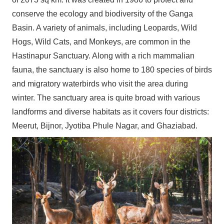
conserve the ecology and biodiversity of the Ganga
Basin. A variety of animals, including Leopards, Wild
Hogs, Wild Cats, and Monkeys, are common in the
Hastinapur Sanctuary. Along with a rich mammalian
fauna, the sanctuary is also home to 180 species of birds
and migratory waterbirds who visit the area during
winter. The sanctuary area is quite broad with various
landforms and diverse habitats as it covers four districts:
Meerut, Bijnor, Jyotiba Phule Nagar, and Ghaziabad.