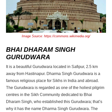
Image Source:
https://commons.wikimedia.org/
BHAI DHARAM SINGH
GURUDWARA
It is a beautiful Gurudwara located in Safipur, 2.5 km
away from Hastinapur. Dharma Singh Gurudwara is a
famous religious place for Sikhs in India and abroad.
The Gurudwara is regarded as one of the holiest pilgrim
centres in the Sikh Community dedicated to Bhai
Dharam Singh, who established this Gurudwara; that’s
why it has the name Dharma Singh Gurudwara. The