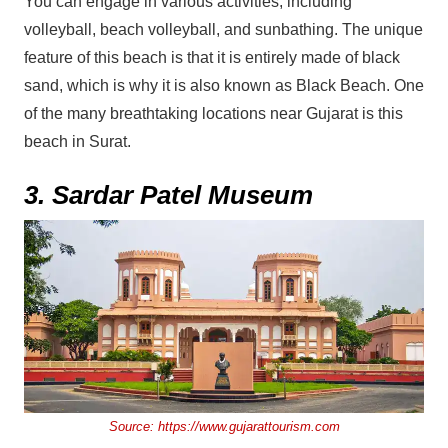
You can engage in various activities, including
volleyball, beach volleyball, and sunbathing. The unique
feature of this beach is that it is entirely made of black
sand, which is why it is also known as Black Beach. One
of the many breathtaking locations near Gujarat is this
beach in Surat.
3. Sardar Patel Museum
Source:
https://www.gujarattourism.com