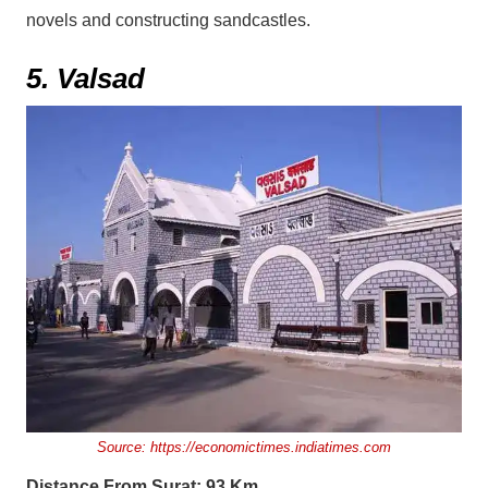
novels and constructing sandcastles.
5. Valsad
Source:
https://economictimes.indiatimes.com
Distance From Surat: 93 Km