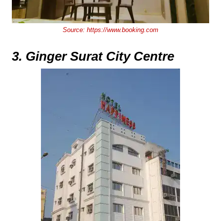
Source:
https://www.booking.com
3. Ginger Surat City Centre