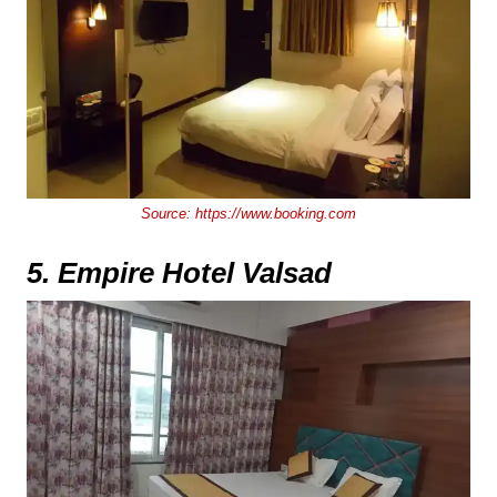
Source:
https://www.booking.com
5. Empire Hotel Valsad