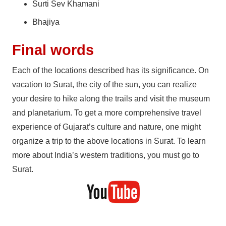
Surti Sev Khamani
Bhajiya
Final words
Each of the locations described has its significance. On
vacation to Surat, the city of the sun, you can realize
your desire to hike along the trails and visit the museum
and planetarium. To get a more comprehensive travel
experience of Gujarat’s culture and nature, one might
organize a trip to the above locations in Surat. To learn
more about India’s western traditions, you must go to
Surat.