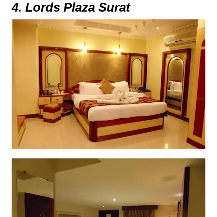
4. Lords Plaza Surat