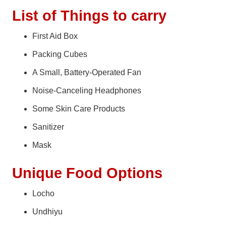
List of Things to carry
First Aid Box
Packing Cubes
A Small, Battery-Operated Fan
Noise-Canceling Headphones
Some Skin Care Products
Sanitizer
Mask
Unique Food Options
Locho
Undhiyu