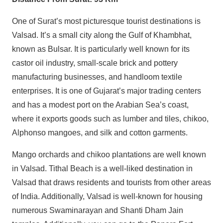
One of Surat’s most picturesque tourist destinations is
Valsad. It’s a small city along the Gulf of Khambhat,
known as Bulsar. It is particularly well known for its
castor oil industry, small-scale brick and pottery
manufacturing businesses, and handloom textile
enterprises. It is one of Gujarat’s major trading centers
and has a modest port on the Arabian Sea’s coast,
where it exports goods such as lumber and tiles, chikoo,
Alphonso mangoes, and silk and cotton garments.
Mango orchards and chikoo plantations are well known
in Valsad. Tithal Beach is a well-liked destination in
Valsad that draws residents and tourists from other areas
of India. Additionally, Valsad is well-known for housing
numerous Swaminarayan and Shanti Dham Jain