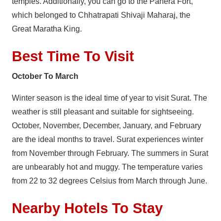
temples. Additionally, you can go to the Panera Fort,
which belonged to Chhatrapati Shivaji Maharaj, the
Great Maratha King.
Best Time To Visit
October To March
Winter season is the ideal time of year to visit Surat. The
weather is still pleasant and suitable for sightseeing.
October, November, December, January, and February
are the ideal months to travel. Surat experiences winter
from November through February. The summers in Surat
are unbearably hot and muggy. The temperature varies
from 22 to 32 degrees Celsius from March through June.
Nearby Hotels To Stay