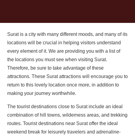
Surat is a city with many different moods, and many of its
locations will be crucial in helping visitors understand
every element of it. We are providing you with a list of
the locations you must see when visiting Surat.
Therefore, be sure to take advantage of these
attractions. These Surat attractions will encourage you to
return to this lovely location once more, in addition to
making your journey worthwhile.
The tourist destinations close to Surat include an ideal
combination of hill towns, wilderness areas, and trekking
routes. Tourist destinations near Surat offer the ideal
weekend break for leisurely travelers and adrenaline-