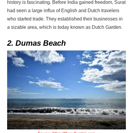
history is fascinating. Before India gained freedom, Surat
had seen a large influx of English and Dutch travelers
who started trade. They established their businesses in
a sizable area, which is today known as Dutch Garden.
2. Dumas Beach