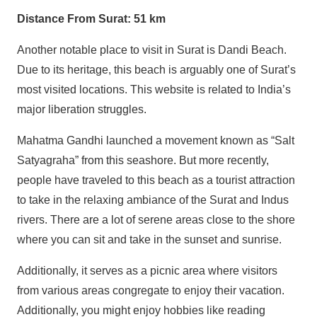
Distance From Surat: 51 km
Another notable place to visit in Surat is Dandi Beach.
Due to its heritage, this beach is arguably one of Surat’s
most visited locations. This website is related to India’s
major liberation struggles.
Mahatma Gandhi launched a movement known as “Salt
Satyagraha” from this seashore. But more recently,
people have traveled to this beach as a tourist attraction
to take in the relaxing ambiance of the Surat and Indus
rivers. There are a lot of serene areas close to the shore
where you can sit and take in the sunset and sunrise.
Additionally, it serves as a picnic area where visitors
from various areas congregate to enjoy their vacation.
Additionally, you might enjoy hobbies like reading