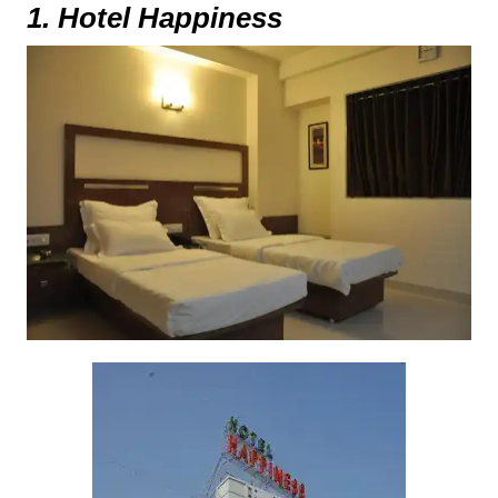
1. Hotel Happiness