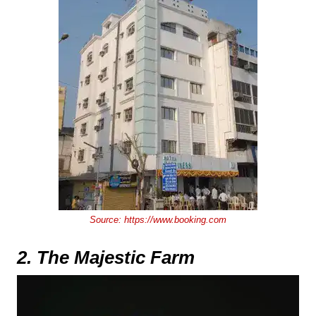
Source:
https://www.booking.com
2. The Majestic Farm