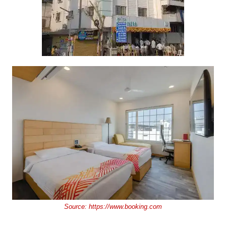
Source:
https://www.booking.com