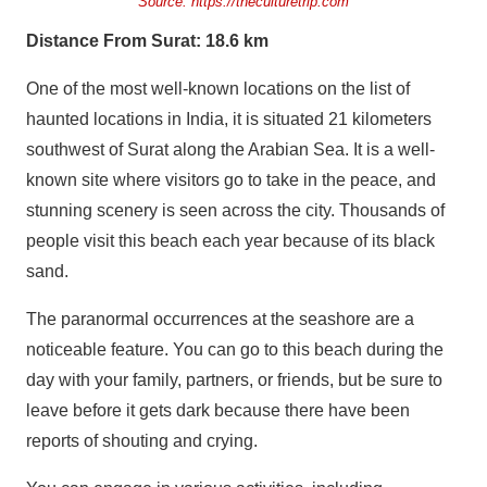
Source:
https://theculturetrip.com
Distance From Surat: 18.6 km
One of the most well-known locations on the list of
haunted locations in India, it is situated 21 kilometers
southwest of Surat along the Arabian Sea. It is a well-
known site where visitors go to take in the peace, and
stunning scenery is seen across the city. Thousands of
people visit this beach each year because of its black
sand.
The paranormal occurrences at the seashore are a
noticeable feature. You can go to this beach during the
day with your family, partners, or friends, but be sure to
leave before it gets dark because there have been
reports of shouting and crying.