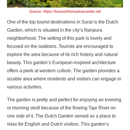
Source:
https://touristinformationcenter.net
One of the top tourist destinations in Surat is the Dutch
Garden, which is situated in the city’s Nanpura
neighborhood. The setting of this park is lovely and
focused on the outdoors. Tourists are encouraged to
explore the area because of its rich history and natural
beauty. This garden’s European-inspired architecture
offers a peek at western culture. The garden provides a
sizable area where residents and visitors can engage in
various activities.
The garden is pretty and perfect for enjoying an evening
or morning stroll because of the flowing Tapi River on
one side of it. The Dutch Garden served as a place to
relax for English and Dutch visitors. This garden’s