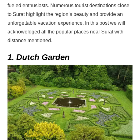
fueled enthusiasts. Numerous tourist destinations close
to Surat highlight the region’s beauty and provide an
unforgettable vacation experience. In this post we will
acknoweldged all the popular places near Surat with
distance mentioned.
1. Dutch Garden