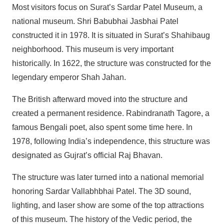
Most visitors focus on Surat’s Sardar Patel Museum, a
national museum. Shri Babubhai Jasbhai Patel
constructed it in 1978. It is situated in Surat’s Shahibaug
neighborhood. This museum is very important
historically. In 1622, the structure was constructed for the
legendary emperor Shah Jahan.
The British afterward moved into the structure and
created a permanent residence. Rabindranath Tagore, a
famous Bengali poet, also spent some time here. In
1978, following India’s independence, this structure was
designated as Gujrat’s official Raj Bhavan.
The structure was later turned into a national memorial
honoring Sardar Vallabhbhai Patel. The 3D sound,
lighting, and laser show are some of the top attractions
of this museum. The history of the Vedic period, the