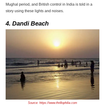
Mughal period, and British control in India is told in a
story using these lights and noises.
4. Dandi Beach
Source:
https://www.thrillophilia.com