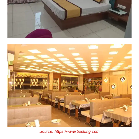
Source:
https://www.booking.com