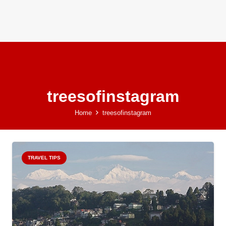
treesofinstagram
Home
treesofinstagram
TRAVEL TIPS