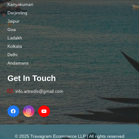
Kanyakumari
Darjeeling
Jaipur
Goa
Ladakh
Kolkata
Delhi
Andamans
Get In Touch
info.artredis@gmail.com
© 2025 Travagram Ecommerce LLP | All rights reserved