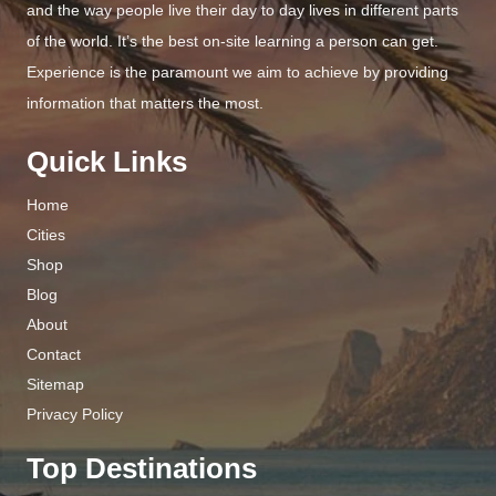
and the way people live their day to day lives in different parts
of the world. It’s the best on-site learning a person can get.
Experience is the paramount we aim to achieve by providing
information that matters the most.
Quick Links
Home
Cities
Shop
Blog
About
Contact
Sitemap
Privacy Policy
Top Destinations