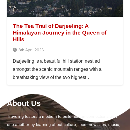
The Tea Trail of Darjeeling: A
Himalayan Journey in the Queen of
Hills
8th April 2026
Darjeeling is a beautiful hill station nestled
amongst the scenic mountain ranges with a
breathtaking view of the two highest…
About Us
Traveling fosters a medium to build human connections with
one another by learning about culture, food, new sites, music,